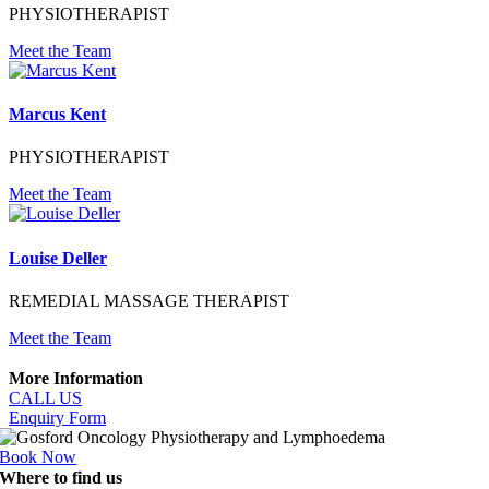
PHYSIOTHERAPIST
Meet the Team
Marcus Kent
PHYSIOTHERAPIST
Meet the Team
Louise Deller
REMEDIAL MASSAGE THERAPIST
Meet the Team
More Information
CALL US
Enquiry Form
Book Now
Where to find us