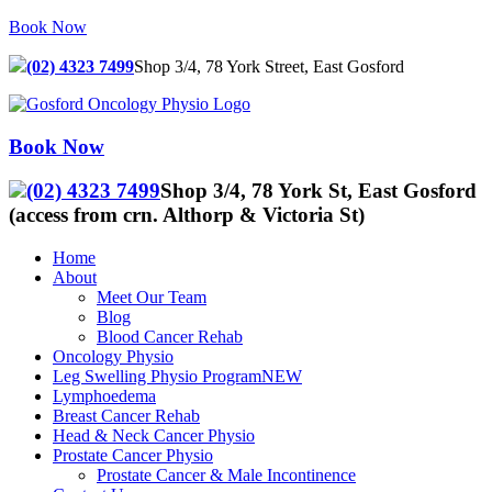
Skip
Book Now
to
content
(02) 4323 7499
Shop 3/4, 78 York Street, East Gosford
Book Now
(02) 4323 7499
Shop 3/4, 78 York St, East Gosford
(access from crn. Althorp & Victoria St)
Home
About
Meet Our Team
Blog
Blood Cancer Rehab
Oncology Physio
Leg Swelling Physio Program
NEW
Lymphoedema
Breast Cancer Rehab
Head & Neck Cancer Physio
Prostate Cancer Physio
Prostate Cancer & Male Incontinence