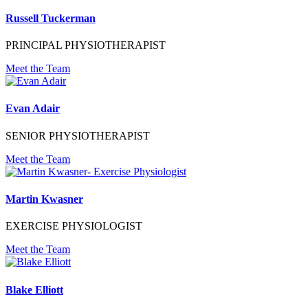
Russell Tuckerman
PRINCIPAL PHYSIOTHERAPIST
Meet the Team
Evan Adair
SENIOR PHYSIOTHERAPIST
Meet the Team
Martin Kwasner
EXERCISE PHYSIOLOGIST
Meet the Team
Blake Elliott