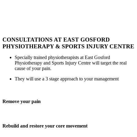
They are proud of their reputation
for
listening and understanding
the specific need of every
patient
and providing a pathway
to better health.
CONSULTATIONS AT EAST GOSFORD
PHYSIOTHERAPY & SPORTS INJURY CENTRE
Specially trained physiotherapists at East Gosford
Physiotherapy and Sports Injury Centre will target the real
cause of your pain.
They will use a 3 stage approach to your management
Remove your pain
Rebuild and restore your core movement