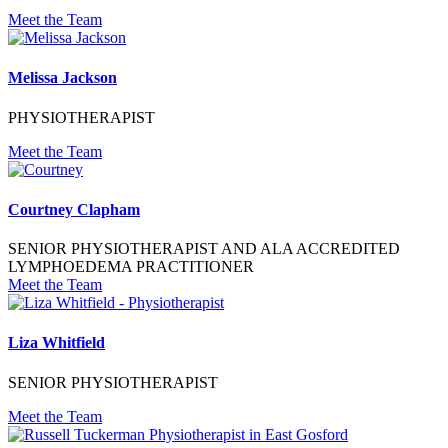
Meet the Team
Melissa Jackson
PHYSIOTHERAPIST
Meet the Team
Courtney Clapham
SENIOR PHYSIOTHERAPIST AND ALA ACCREDITED
LYMPHOEDEMA PRACTITIONER
Meet the Team
Liza Whitfield
SENIOR PHYSIOTHERAPIST
Meet the Team