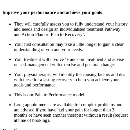
Improve your performance and achieve your goals
They will carefully assess you to fully understand your history
and needs and design an individualised treatment Pathway
and Action Plan or ‘Plan to Recovery’.
Your first consultation may take a little longer to gain a clear
understanding of you and your needs.
Your treatment will involve ‘Hands on’ treatment and advise
on self-management with exercise and postural change.
Your physiotherapist will identify the causing factors and deal
with these for a lasting recovery to help you achieve your
goals and performance.
This is our Pain to Performance model.
Long appointments are available for complex problems and
are advised if you have had your pain for longer than 3
months or have seen another therapist without a result (request
at time of booking).