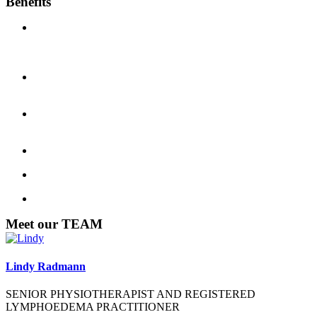
Benefits
Physio is claimable with ALL HEATH FUNDS and we have
HICAPS available for immediate claim and you only pay the
difference.
WorkCover and CTP patient pay no fee if a valid claim
number and insurance company approval is provided.
East Gosford Physio and Sports Injury Centre is accredited
with all WorkCover and CTP insurers.
Payment at time of your consultation is requested.
Pensioner discounts are available.
Sports club discounts are available.
Meet our TEAM
Lindy Radmann
SENIOR PHYSIOTHERAPIST AND REGISTERED
LYMPHOEDEMA PRACTITIONER