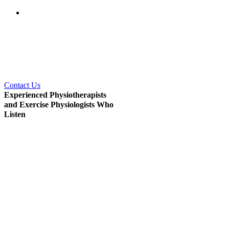
Coast.
The East Gosford Physio
and Sports Injuries Centre
and Gosford Oncology
Physiotherapy and Massage
staff will caringly assist you
from your first visit right
through to your recovery.
Contact Us
Experienced Physiotherapists
and Exercise Physiologists Who
Listen
The physiotherapists and exercise
physiologists at Gosford
Oncology Physiotherapy &
Massage on the Central Coast
have great experience treating a
diverse range of medical
problems and chronic diseases
.
Their awareness and
understanding will ensure you get
the
right treatment every time.