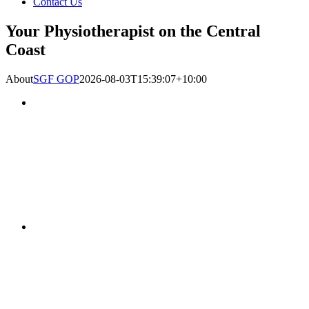
Contact Us
Your Physiotherapist on the Central
Coast
About
SGF GOP
2026-08-03T15:39:07+10:00
Gosford Oncology
Physiotherapy and Massage
has partnered with East
Gosford Physiotherapy and
Sports Injury Centre and is
now offering Oncology
Physiotherapy Services at
both East Gosford and at
our new rooms in Hills
Street Gosford.
Established in 1993, East
Gosford Physio and Sports
Injuries Centre has become
known as one of the
leading providers of
effective Physiotherapy
services on the Central